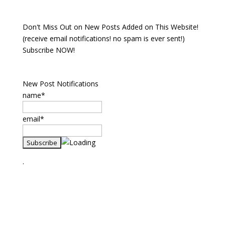
Don't Miss Out on New Posts Added on This Website!
(receive email notifications! no spam is ever sent!)
Subscribe NOW!
New Post Notifications
name*
email*
.