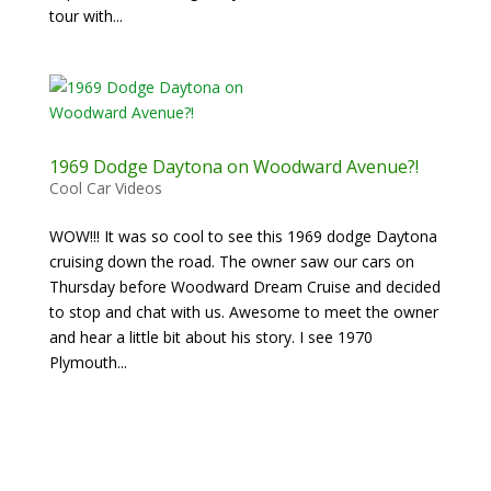
tour with...
1969 Dodge Daytona on Woodward Avenue?!
Cool Car Videos
WOW!!! It was so cool to see this 1969 dodge Daytona
cruising down the road. The owner saw our cars on
Thursday before Woodward Dream Cruise and decided
to stop and chat with us. Awesome to meet the owner
and hear a little bit about his story. I see 1970
Plymouth...