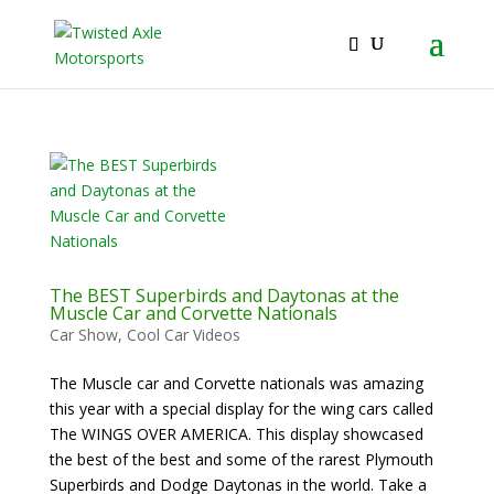
2026 Will Be the BEST Car Cruising Season
JOIN TACC
yet! Come Hang With The TACC Club!
The BEST Superbirds and Daytonas at the
Muscle Car and Corvette Nationals
Car Show
,
Cool Car Videos
The Muscle car and Corvette nationals was amazing
this year with a special display for the wing cars called
The WINGS OVER AMERICA. This display showcased
the best of the best and some of the rarest Plymouth
Superbirds and Dodge Daytonas in the world. Take a