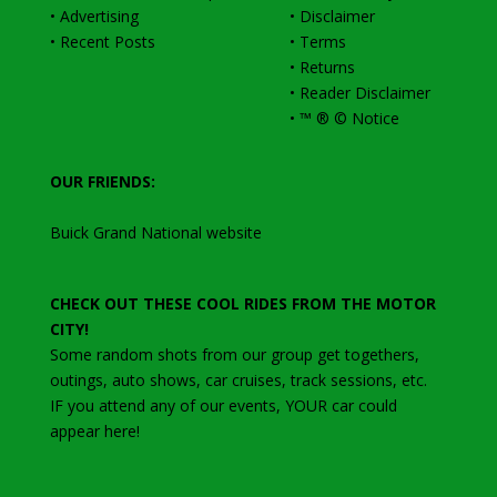
•
Advertising
•
Disclaimer
•
Recent Posts
•
Terms
•
Returns
•
Reader Disclaimer
•
™ ® © Notice
OUR FRIENDS:
Buick Grand National website
CHECK OUT THESE COOL RIDES FROM THE MOTOR
CITY!
Some random shots from our group get togethers,
outings, auto shows, car cruises, track sessions, etc
.
IF you attend any of our events, YOUR car could
appear here!