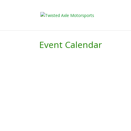
2026 Will Be t
Event Calendar