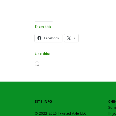
.
Share this:
Facebook
X
Like this:
Loading…
SITE INFO
CHE
Some
© 2022-2026
Twisted Axle
LLC
IF y