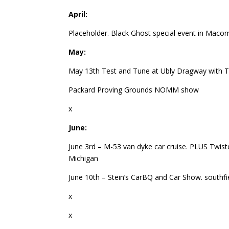
April:
Placeholder. Black Ghost special event in Maco
May:
May 13th Test and Tune at Ubly Dragway with T
Packard Proving Grounds NOMM show
x
June:
June 3rd – M-53 van dyke car cruise. PLUS Twiste
Michigan
June 10th – Stein’s CarBQ and Car Show. southfi
x
x