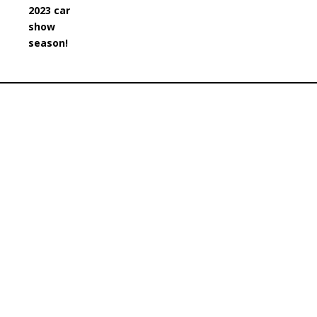
2023 car
show
season!