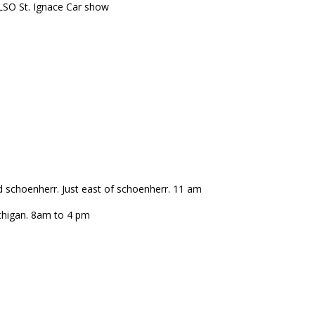
LSO St. Ignace Car show
d schoenherr. Just east of schoenherr. 11 am
chigan. 8am to 4 pm