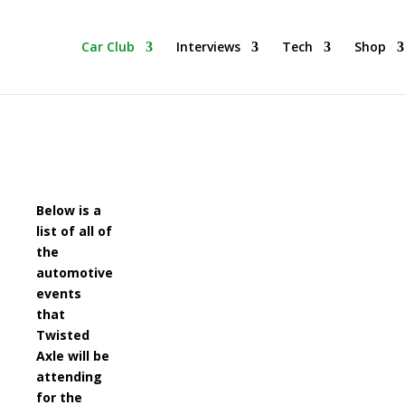
he BEST Car Cruising Season yet! Come Hang With The TACC Club
Car Club
Interviews
Tech
Shop
Below is a
list of all of
the
automotive
events
that
Twisted
Axle will be
attending
for the