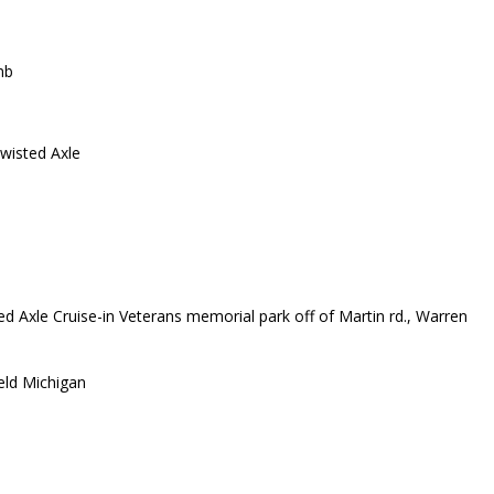
mb
wisted Axle
d Axle Cruise-in Veterans memorial park off of Martin rd., Warren
eld Michigan