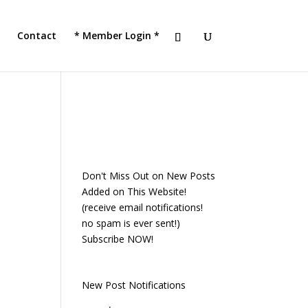
!
JOIN TACC
Contact
* Member Login *
Don't Miss Out on New Posts
Added on This Website!
(receive email notifications!
no spam is ever sent!)
Subscribe NOW!
New Post Notifications