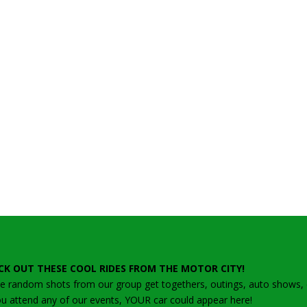
CK OUT THESE COOL RIDES FROM THE MOTOR CITY!
 random shots from our group get togethers, outings, auto shows, ca
ou attend any of our events, YOUR car could appear here!