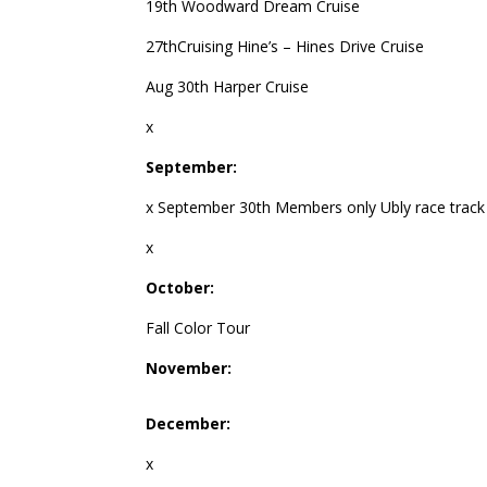
19th Woodward Dream Cruise
27thCruising Hine’s – Hines Drive Cruise
Aug 30th Harper Cruise
x
September:
x September 30th Members only Ubly race track
x
October:
Fall Color Tour
November:
December:
x