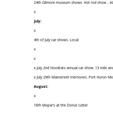
24th Gilmore museum shows. Hot rod show .. A
x
July:
x
4th of July car shows. Local
x
x
x July 2nd Hoodrats annual car show. 13 mile an
x July 29th Mainstreet memories. Port Huron Mi
August:
x
16th Mopar’s at the Donut cutter