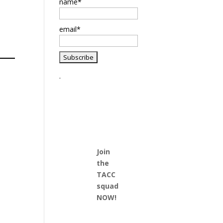
name*
email*
.
Join
the
TACC
squad
NOW!