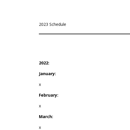
2023 Schedule
2022:
January:
x
February:
x
March:
x