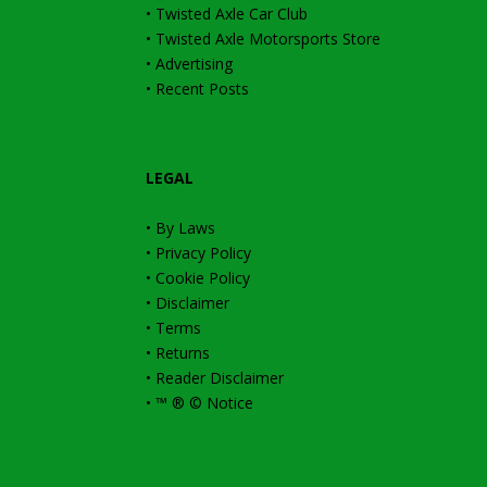
•
Twisted Axle Car Club
•
Twisted Axle Motorsports Store
•
Advertising
•
Recent Posts
LEGAL
•
By Laws
•
Privacy Policy
•
Cookie Policy
•
Disclaimer
•
Terms
•
Returns
•
Reader Disclaimer
•
™ ® © Notice