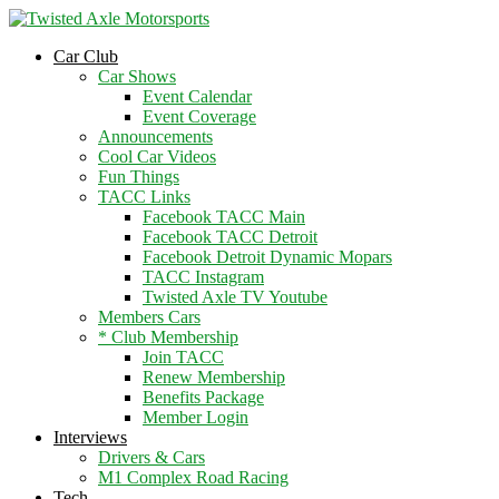
2026 Will Be the BEST Car Cruising
Season yet! Come Hang With The
JOIN TACC
Car Club
TACC Club!
Car Shows
Event Calendar
Event Coverage
Announcements
Cool Car Videos
Fun Things
TACC Links
Facebook TACC Main
Facebook TACC Detroit
Facebook Detroit Dynamic Mopars
TACC Instagram
Twisted Axle TV Youtube
Members Cars
* Club Membership
Join TACC
Renew Membership
Benefits Package
Member Login
Interviews
Drivers & Cars
M1 Complex Road Racing
Tech