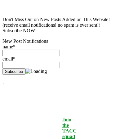
Don't Miss Out on New Posts Added on This Website!
(receive email notifications! no spam is ever sent!)
Subscribe NOW!
New Post Notifications
name*
email*
.
Join
the
TACC
squad