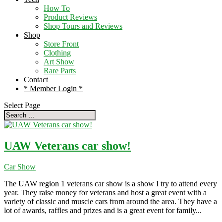
How To
Product Reviews
Shop Tours and Reviews
Shop
Store Front
Clothing
Art Show
Rare Parts
Contact
* Member Login *
Select Page
UAW Veterans car show!
Car Show
The UAW region 1 veterans car show is a show I try to attend every
year. They raise money for veterans and host a great event with a
variety of classic and muscle cars from around the area. They have a
lot of awards, raffles and prizes and is a great event for family...