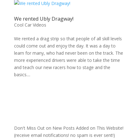
We rented Ubly Dragway!
Cool Car Videos
We rented a drag strip so that people of all skill levels
could come out and enjoy the day. It was a day to
learn for many, who had never been on the track. The
more experienced drivers were able to take the time
and teach our new racers how to stage and the
basics....
Don't Miss Out on New Posts Added on This Website!
(receive email notifications! no spam is ever sent!)