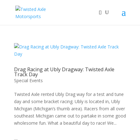
2026 Will Be the BEST Car Cruising Season
JOIN TACC
yet! Come Hang With The TACC Club!
Drag Racing at Ubly Dragway: Twisted Axle
Track Day
Special Events
Twisted Axle rented Ubly Drag way for a test and tune
day and some bracket racing. Ubly is located in, Ubly
Michigan (Michigan’s thumb area). Racers from all over
southeast Michigan came out to partake in some good
wholesome fun. What a beautiful day to race! We...