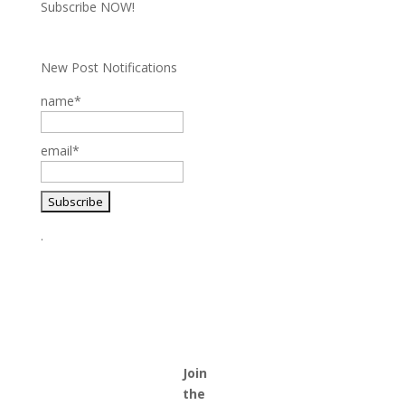
Subscribe NOW!
New Post Notifications
name*
email*
.
Join
the