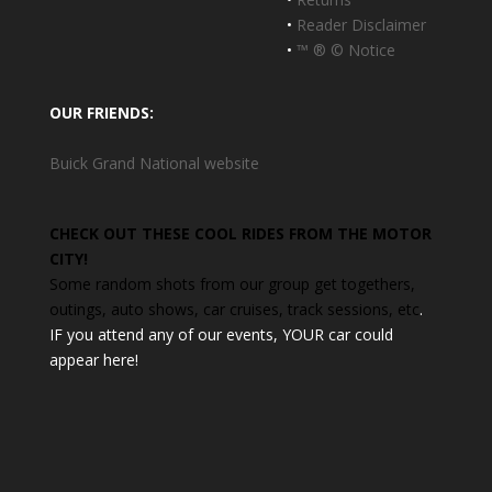
•
Reader Disclaimer
•
™ ® © Notice
OUR FRIENDS:
Buick Grand National website
CHECK OUT THESE COOL RIDES FROM THE MOTOR
CITY!
Some random shots from our group get togethers,
outings, auto shows, car cruises, track sessions, etc
.
IF you attend any of our events, YOUR car could
appear here!