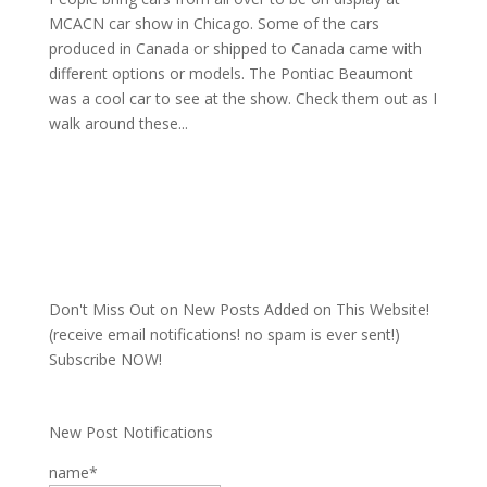
MCACN car show in Chicago. Some of the cars
produced in Canada or shipped to Canada came with
different options or models. The Pontiac Beaumont
was a cool car to see at the show. Check them out as I
walk around these...
Don't Miss Out on New Posts Added on This Website!
(receive email notifications! no spam is ever sent!)
Subscribe NOW!
New Post Notifications
name*