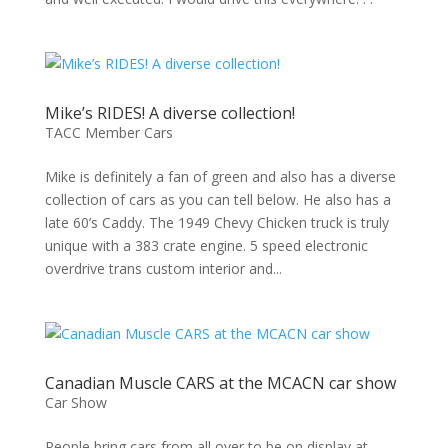
Mike’s RIDES! A diverse collection!
TACC Member Cars
Mike is definitely a fan of green and also has a diverse
collection of cars as you can tell below. He also has a
late 60’s Caddy. The 1949 Chevy Chicken truck is truly
unique with a 383 crate engine. 5 speed electronic
overdrive trans custom interior and...
Canadian Muscle CARS at the MCACN car show
Car Show
People bring cars from all over to be on display at