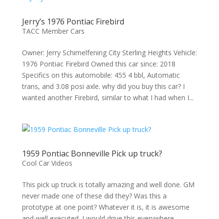
Jerry’s 1976 Pontiac Firebird
TACC Member Cars
Owner: Jerry Schimelfening City Sterling Heights Vehicle:
1976 Pontiac Firebird Owned this car since: 2018
Specifics on this automobile: 455 4 bbl, Automatic
trans, and 3.08 posi axle. why did you buy this car? I
wanted another Firebird, similar to what I had when I...
1959 Pontiac Bonneville Pick up truck?
Cool Car Videos
This pick up truck is totally amazing and well done. GM
never made one of these did they? Was this a
prototype at one point? Whatever it is, it is awesome
and well executed. I would drive this everywhere. . .