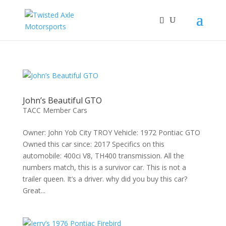
2026 Will Be the BEST Car Cruising Season
JOIN TACC
yet! Come Hang With The TACC Club!
John’s Beautiful GTO
TACC Member Cars
Owner: John Yob City TROY Vehicle: 1972 Pontiac GTO
Owned this car since: 2017 Specifics on this
automobile: 400ci V8, TH400 transmission. All the
numbers match, this is a survivor car. This is not a
trailer queen. It’s a driver. why did you buy this car?
Great...