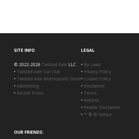
SITE INFO
LEGAL
© 2022-2026
Twisted Axle
LLC
•
By Laws
•
Twisted Axle Car Club
•
Privacy Policy
•
Twisted Axle Motorsports Store
•
Cookie Policy
•
Advertising
•
Disclaimer
•
Recent Posts
•
Terms
•
Returns
•
Reader Disclaimer
•
™ ® © Notice
OUR FRIENDS: