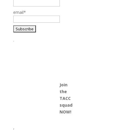
email*
.
Join
the
TACC
squad
NOW!
,