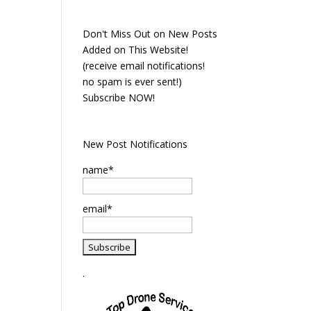
Don't Miss Out on New Posts
Added on This Website!
(receive email notifications!
no spam is ever sent!)
Subscribe NOW!
New Post Notifications
name*
email*
.