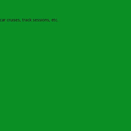
r cruises, track sessions, etc
.