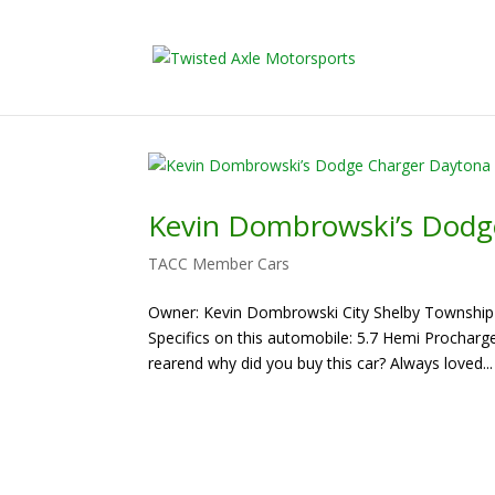
2026 Will Be t
Kevin Dombrowski’s Dodg
TACC Member Cars
Owner: Kevin Dombrowski City Shelby Township 
Specifics on this automobile: 5.7 Hemi Prochar
rearend why did you buy this car? Always loved...