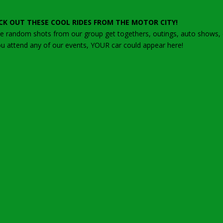
CK OUT THESE COOL RIDES FROM THE MOTOR CITY!
 random shots from our group get togethers, outings, auto shows, ca
ou attend any of our events, YOUR car could appear here!