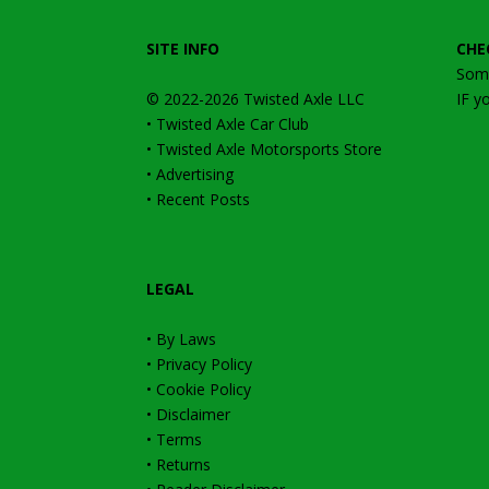
SITE INFO
CHE
Some
© 2022-2026
Twisted Axle
LLC
IF y
•
Twisted Axle Car Club
•
Twisted Axle Motorsports Store
•
Advertising
•
Recent Posts
LEGAL
•
By Laws
•
Privacy Policy
•
Cookie Policy
•
Disclaimer
•
Terms
•
Returns