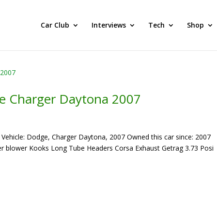
he BEST Car Cruising Season yet! Come Hang With The TACC Club
Car Club
Interviews
Tech
Shop
e Charger Daytona 2007
Vehicle: Dodge, Charger Daytona, 2007 Owned this car since: 2007
ger blower Kooks Long Tube Headers Corsa Exhaust Getrag 3.73 Posi