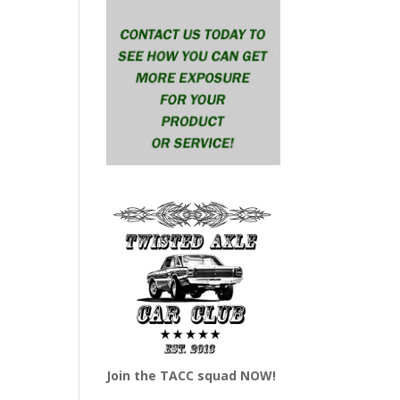
Join the TACC squad NOW!