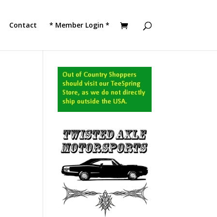
!
JOIN TACC
Contact
* Member Login *