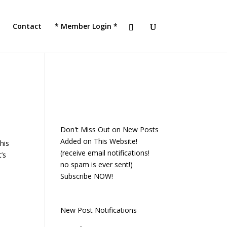
!
JOIN TACC
Contact
* Member Login *
Don't Miss Out on New Posts
Added on This Website!
his
(receive email notifications!
’s
no spam is ever sent!)
Subscribe NOW!
New Post Notifications