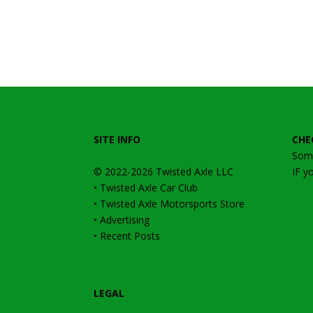
SITE INFO
CHE
Some
© 2022-2026
Twisted Axle
LLC
IF y
•
Twisted Axle Car Club
•
Twisted Axle Motorsports Store
•
Advertising
•
Recent Posts
LEGAL