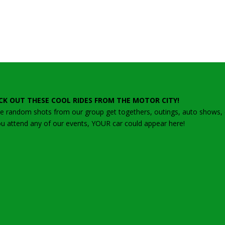
CK OUT THESE COOL RIDES FROM THE MOTOR CITY!
 random shots from our group get togethers, outings, auto shows, ca
ou attend any of our events, YOUR car could appear here!