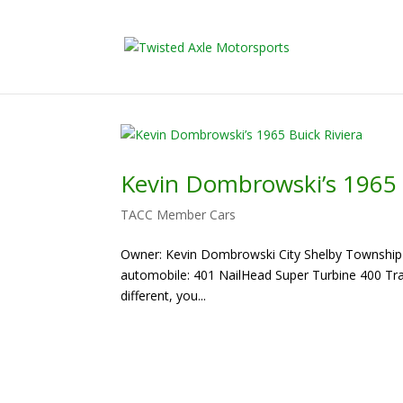
2026 Will Be t
Kevin Dombrowski’s 1965 
TACC Member Cars
Owner: Kevin Dombrowski City Shelby Township Ve
automobile: 401 NailHead Super Turbine 400 Trans 
different, you...