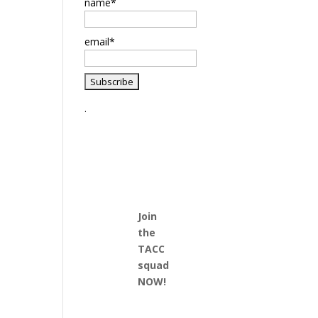
name*
email*
.
Join
the
TACC
squad
NOW!