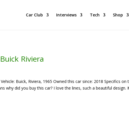
he BEST Car Cruising Season yet! Come Hang With The TACC Club
Car Club
Interviews
Tech
Shop
Buick Riviera
hicle: Buick, Riviera, 1965 Owned this car since: 2018 Specifics on t
why did you buy this car? I love the lines, such a beautiful design. It