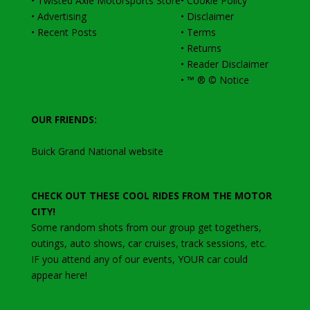
•
Twisted Axle Motorsports Store
•
Cookie Policy
•
Advertising
•
Disclaimer
•
Recent Posts
•
Terms
•
Returns
•
Reader Disclaimer
•
™ ® © Notice
OUR FRIENDS:
Buick Grand National website
CHECK OUT THESE COOL RIDES FROM THE MOTOR
CITY!
Some random shots from our group get togethers,
outings, auto shows, car cruises, track sessions, etc
.
IF you attend any of our events, YOUR car could
appear here!