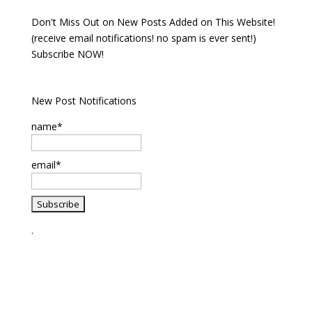
Don't Miss Out on New Posts Added on This Website!
(receive email notifications! no spam is ever sent!)
Subscribe NOW!
New Post Notifications
name*
email*
.