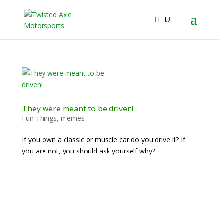
2026 Will Be the BEST Car Cruising Season
JOIN TACC
yet! Come Hang With The TACC Club!
They were meant to be driven!
Fun Things
,
memes
If you own a classic or muscle car do you drive it? If
you are not, you should ask yourself why?