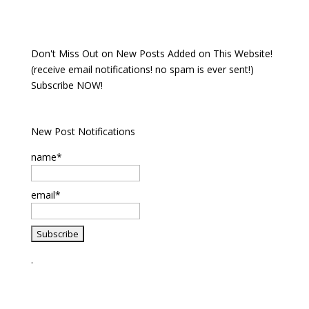
Don't Miss Out on New Posts Added on This Website!
(receive email notifications! no spam is ever sent!)
Subscribe NOW!
New Post Notifications
name*
email*
.