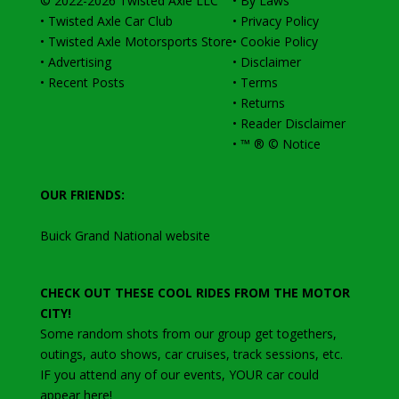
© 2022-2026
Twisted Axle
LLC
•
By Laws
•
Twisted Axle Car Club
•
Privacy Policy
•
Twisted Axle Motorsports Store
•
Cookie Policy
•
Advertising
•
Disclaimer
•
Recent Posts
•
Terms
•
Returns
•
Reader Disclaimer
•
™ ® © Notice
OUR FRIENDS:
Buick Grand National website
CHECK OUT THESE COOL RIDES FROM THE MOTOR
CITY!
Some random shots from our group get togethers,
outings, auto shows, car cruises, track sessions, etc
.
IF you attend any of our events, YOUR car could
appear here!