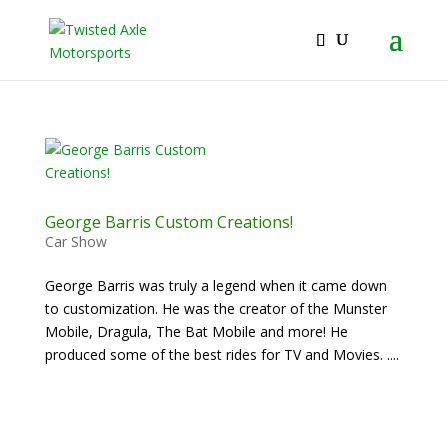
2026 Will Be the BEST Car Cruising Season
JOIN TACC
yet! Come Hang With The TACC Club!
George Barris Custom Creations!
Car Show
George Barris was truly a legend when it came down
to customization. He was the creator of the Munster
Mobile, Dragula, The Bat Mobile and more! He
produced some of the best rides for TV and Movies. ....