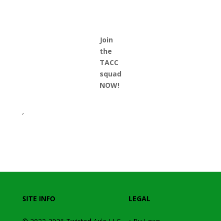
Join
the
TACC
squad
NOW!
,
SITE INFO
LEGAL