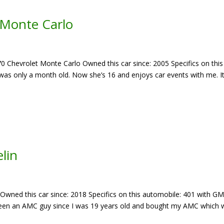
 Monte Carlo
70 Chevrolet Monte Carlo Owned this car since: 2005 Specifics on this
as only a month old. Now she’s 16 and enjoys car events with me. It
lin
 Owned this car since: 2018 Specifics on this automobile: 401 with G
 Been an AMC guy since I was 19 years old and bought my AMC which 