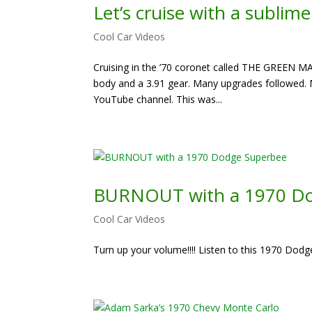
Let’s cruise with a sublim
Cool Car Videos
Cruising in the ’70 coronet called THE GREEN MA
body and a 3.91 gear. Many upgrades followed. M
YouTube channel. This was...
BURNOUT with a 1970 Do
Cool Car Videos
Turn up your volume!!!! Listen to this 1970 Dodg