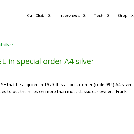
he BEST Car Cruising Season yet! Come Hang With The TACC Club
Car Club
Interviews
Tech
Shop
 in special order A4 silver
E that he acquired in 1979. It is a special order (code 999) A4 silver
nues to put the miles on more than most classic car owners. Frank