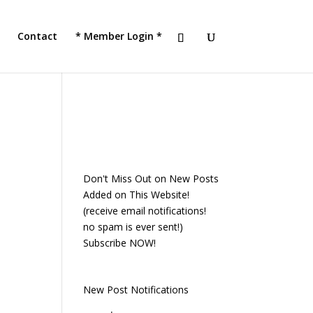
!
JOIN TACC
Contact
* Member Login *
Don't Miss Out on New Posts
Added on This Website!
(receive email notifications!
no spam is ever sent!)
Subscribe NOW!
New Post Notifications