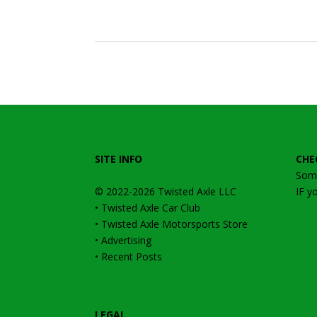
SITE INFO
CHE
Some
© 2022-2026
Twisted Axle
LLC
IF y
•
Twisted Axle Car Club
•
Twisted Axle Motorsports Store
•
Advertising
•
Recent Posts
LEGAL