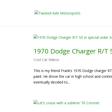
2026 Will Be t
1970 Dodge Charger R/T SE
Cool Car Videos
This is my friend Frank’s 1970 Dodge charger RT S
paint. He drove the car in high school and conti
eventually decided to...