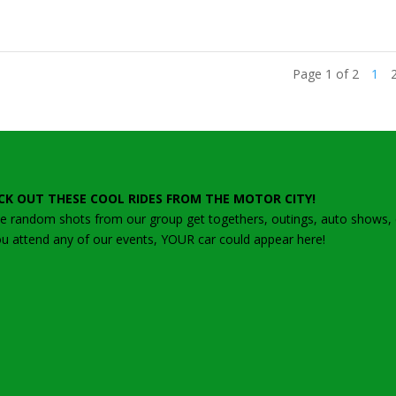
Page 1 of 2
1
CK OUT THESE COOL RIDES FROM THE MOTOR CITY!
 random shots from our group get togethers, outings, auto shows, ca
ou attend any of our events, YOUR car could appear here!