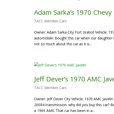
Adam Sarka’s 1970 Chevy
TACC Member Cars
Owner: Adam Sarka City Fort Gratiot Vehicle: 19
automobile: Bought this car when our daughter w
not so much about the car as it is...
Jeff Dever’s 1970 AMC Jave
TACC Member Cars
Owner: Jeff Dever City Vehicle: 1970 AMC Javelin
200R4 transmission. why did you buy this car?
a 1969 AMX. That car has been in a...