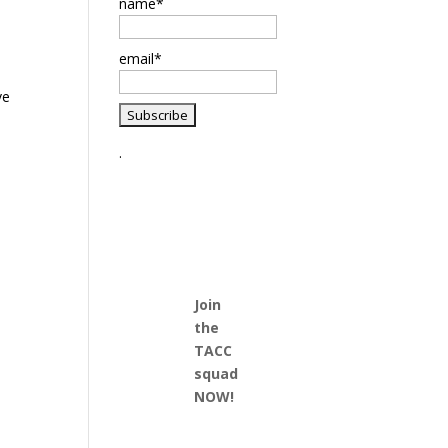
name*
email*
ve
.
Join
the
TACC
squad
NOW!