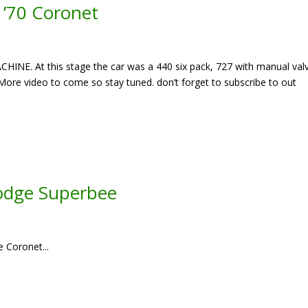
e ’70 Coronet
CHINE. At this stage the car was a 440 six pack, 727 with manual val
ore video to come so stay tuned. don’t forget to subscribe to out
dge Superbee
e Coronet...