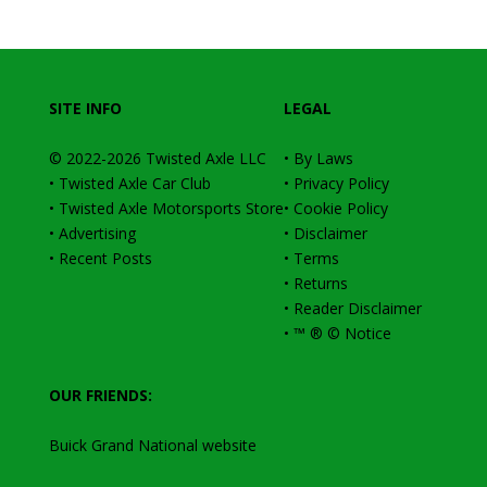
SITE INFO
LEGAL
© 2022-2026
Twisted Axle
LLC
•
By Laws
•
Twisted Axle Car Club
•
Privacy Policy
•
Twisted Axle Motorsports Store
•
Cookie Policy
•
Advertising
•
Disclaimer
•
Recent Posts
•
Terms
•
Returns
•
Reader Disclaimer
•
™ ® © Notice
OUR FRIENDS:
Buick Grand National website