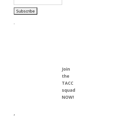
.
Join
the
TACC
squad
NOW!
,