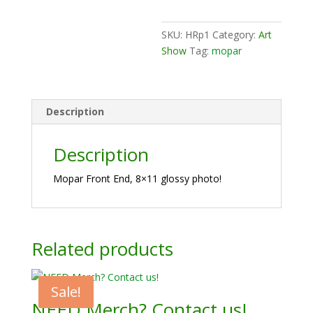
Art
Print
SKU:
HRp1
Category:
Art
quantity
Show
Tag:
mopar
Description
Description
Mopar Front End, 8×11 glossy photo!
Related products
Sale!
NEED Merch? Contact us!