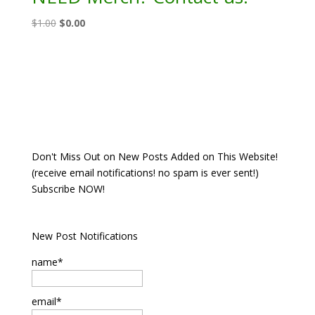
Original
Current
$
1.00
$
0.00
price
price
was:
is:
$1.00.
$0.00.
Don't Miss Out on New Posts Added on This Website!
(receive email notifications! no spam is ever sent!)
Subscribe NOW!
New Post Notifications
name*
email*