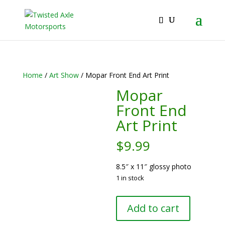
2026 Will Be the BEST Car Cruising Season
JOIN TACC
yet! Come Hang With The TACC Club!
Home
/
Art Show
/ Mopar Front End Art Print
Mopar
Front End
Art Print
$
9.99
8.5″ x 11″ glossy photo
1 in stock
Mopar
Add to cart
Front
End