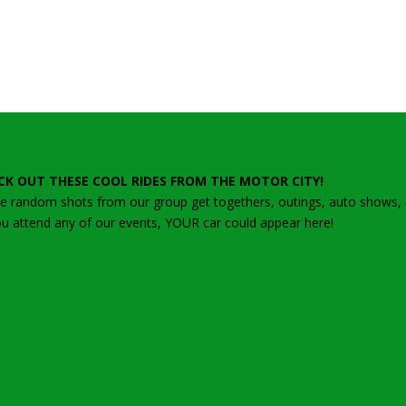
CK OUT THESE COOL RIDES FROM THE MOTOR CITY!
 random shots from our group get togethers, outings, auto shows, ca
ou attend any of our events, YOUR car could appear here!