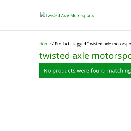
2026 Will Be the
Home
/ Products tagged “twisted axle motorspo
twisted axle motorsp
No products were found matching 