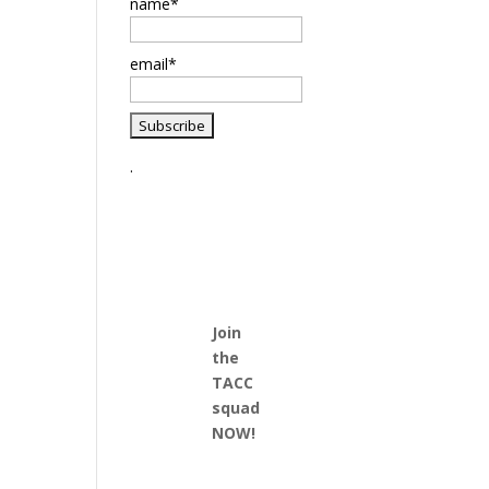
name*
email*
.
Join
the
TACC
squad
NOW!