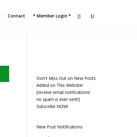
JOIN TACC
Contact
* Member Login *
Don't Miss Out on New Posts
Added on This Website!
(receive email notifications!
no spam is ever sent!)
Subscribe NOW!
New Post Notifications