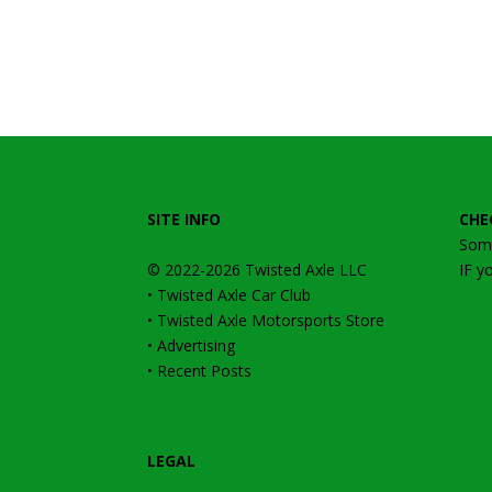
SITE INFO
CHE
Some
© 2022-2026
Twisted Axle
LLC
IF y
•
Twisted Axle Car Club
•
Twisted Axle Motorsports Store
•
Advertising
•
Recent Posts
LEGAL