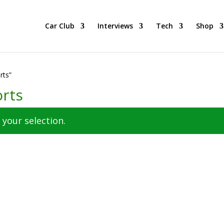
 BEST Car Cruising Season yet! Come Hang With The TACC Club!
Car Club
Interviews
Tech
Shop
rts”
orts
your selection.