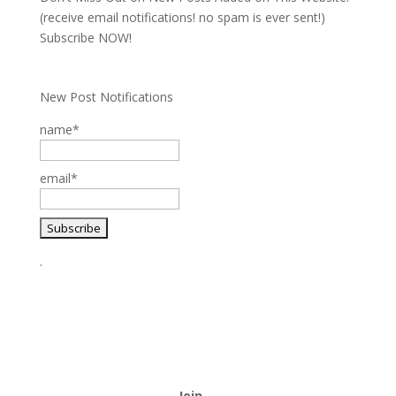
(receive email notifications! no spam is ever sent!)
Subscribe NOW!
New Post Notifications
name*
email*
.
Join