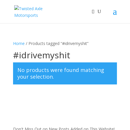
2026 Will Be the BEST Car Cruising Season
JOIN TACC
yet! Come Hang With The TACC Club!
Home
/ Products tagged “#idrivemyshit”
#idrivemyshit
No products were found matching
your selection.
Don't Miss Out on New Posts Added on This Website!