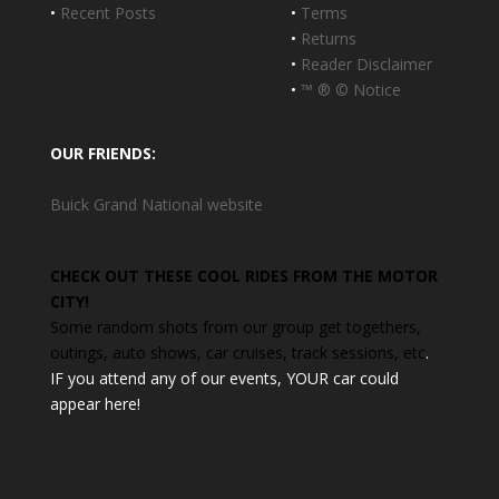
•
Recent Posts
•
Terms
•
Returns
•
Reader Disclaimer
•
™ ® © Notice
OUR FRIENDS:
Buick Grand National website
CHECK OUT THESE COOL RIDES FROM THE MOTOR
CITY!
Some random shots from our group get togethers,
outings, auto shows, car cruises, track sessions, etc
.
IF you attend any of our events, YOUR car could
appear here!