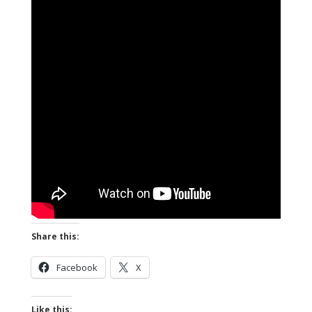
Share this:
Facebook
X
Like this: