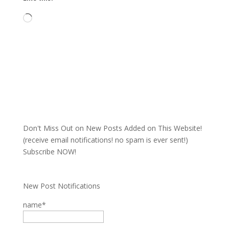
Loading…
Don't Miss Out on New Posts Added on This Website!
(receive email notifications! no spam is ever sent!)
Subscribe NOW!
New Post Notifications
name*