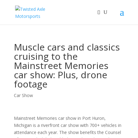
2026 Will Be the BEST Car Cruising Season
JOIN TACC
yet! Come Hang With The TACC Club!
Muscle cars and classics
cruising to the
Mainstreet Memories
car show: Plus, drone
footage
Car Show
Mainstreet Memories car show in Port Huron,
Michigan is a riverfront car show with 700+ vehicles in
attendance each year. The show benefits the Counsel