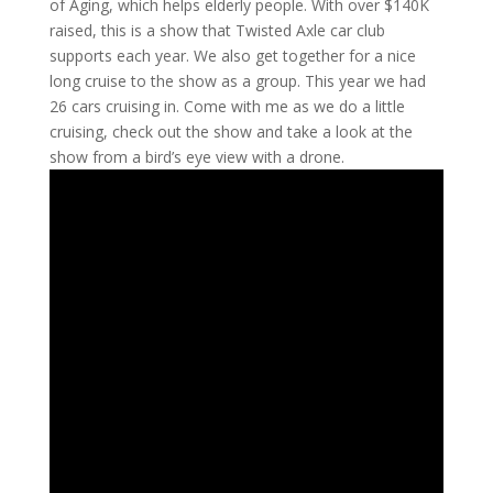
of Aging, which helps elderly people. With over $140K
raised, this is a show that Twisted Axle car club
supports each year. We also get together for a nice
long cruise to the show as a group. This year we had
26 cars cruising in. Come with me as we do a little
cruising, check out the show and take a look at the
show from a bird’s eye view with a drone.