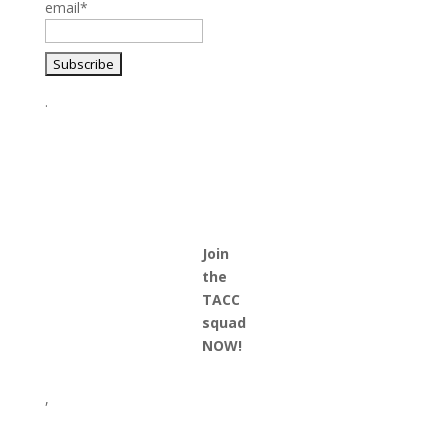
email*
.
Join
the
TACC
squad
NOW!
,