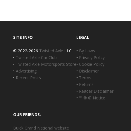
SITE INFO
LEGAL
© 2022-2026
Twisted Axle
LLC
•
By Laws
•
Twisted Axle Car Club
•
Privacy Policy
•
Twisted Axle Motorsports Store
•
Cookie Policy
•
Advertising
•
Disclaimer
•
Recent Posts
•
Terms
•
Returns
•
Reader Disclaimer
•
™ ® © Notice
OUR FRIENDS:
Buick Grand National website