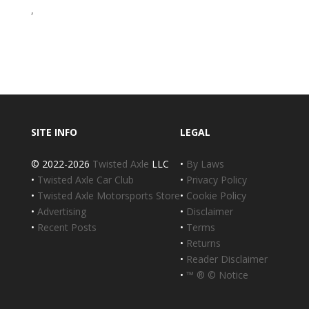
,
SITE INFO
LEGAL
© 2022-2026
Twisted Axle
LLC
•
By Laws
•
Twisted Axle Car Club
•
Privacy Policy
•
Twisted Axle Motorsports Store
•
Cookie Policy
•
Advertising
•
Disclaimer
•
Recent Posts
•
Terms
•
Returns
•
Reader Disclaimer
•
™ ® © Notice