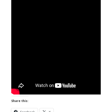
Share this: