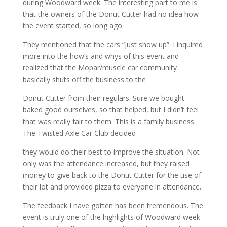
during Woodward week. The interesting part to me is
that the owners of the Donut Cutter had no idea how
the event started, so long ago.
They mentioned that the cars “just show up”. I inquired
more into the how’s and whys of this event and
realized that the Mopar/muscle car community
basically shuts off the business to the
Donut Cutter from their regulars. Sure we bought
baked good ourselves, so that helped, but I didn’t feel
that was really fair to them. This is a family business.
The Twisted Axle Car Club decided
they would do their best to improve the situation. Not
only was the attendance increased, but they raised
money to give back to the Donut Cutter for the use of
their lot and provided pizza to everyone in attendance.
The feedback I have gotten has been tremendous. The
event is truly one of the highlights of Woodward week