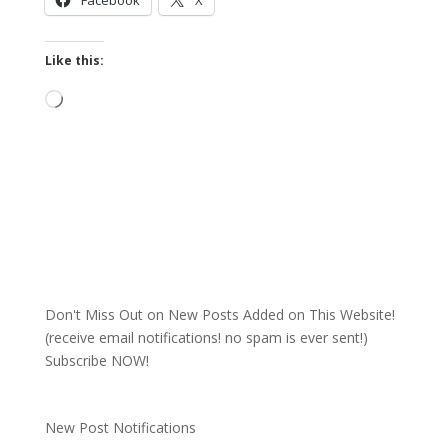
Facebook
X
Like this:
Loading…
Don't Miss Out on New Posts Added on This Website!
(receive email notifications! no spam is ever sent!)
Subscribe NOW!
New Post Notifications