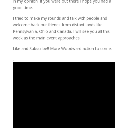
in my opinion. If you were out there I hope you had a
good time.
I tried to make my rounds and talk with people and
welcome back our friends from distant lands like
Pennsylvania, Ohio and Canada. I will see you all this
week as the main event approaches.
Like and Subscribe!! More Woodward action to come.
.