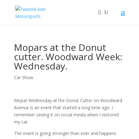
2026 Will Be the BEST Car Cruising Season
JOIN TACC
yet! Come Hang With The TACC Club!
Mopars at the Donut
cutter. Woodward Week:
Wednesday.
Car Show
Mopar Wednesday at the Donut Cutter on Woodward
Avenue is an event that started a long time ago. I
remember seeing it on social media when I restored
my car.
The event is going stronger than ever and happens