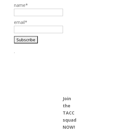
name*
email*
.
Join
the
TACC
squad
NOW!