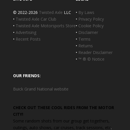
© 2022-2026
Twisted Axle
LLC
•
By Laws
•
Twisted Axle Car Club
•
Privacy Policy
•
Twisted Axle Motorsports Store
•
Cookie Policy
•
Advertising
•
Disclaimer
•
Recent Posts
•
Terms
•
Returns
•
Reader Disclaimer
•
™ ® © Notice
OUR FRIENDS:
Buick Grand National website
CHECK OUT THESE COOL RIDES FROM THE MOTOR
CITY!
Some random shots from our group get togethers,
outings, auto shows, car cruises, track sessions, etc
.