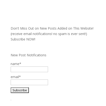
Don't Miss Out on New Posts Added on This Website!
(receive email notifications! no spam is ever sent!)
Subscribe NOW!
New Post Notifications
name*
email*
.