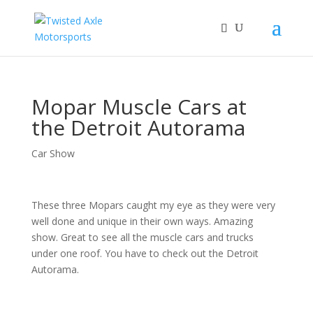
2026 Will Be the BEST Car Cruising Season
JOIN TACC
yet! Come Hang With The TACC Club!
Mopar Muscle Cars at
the Detroit Autorama
Car Show
These three Mopars caught my eye as they were very
well done and unique in their own ways. Amazing
show. Great to see all the muscle cars and trucks
under one roof. You have to check out the Detroit
Autorama.