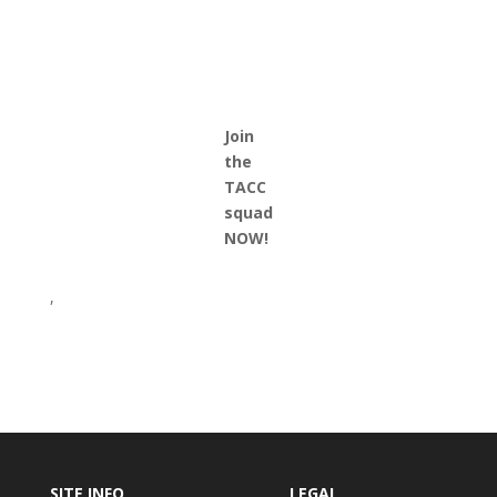
Join
the
TACC
squad
NOW!
,
SITE INFO
LEGAL