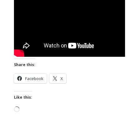
Share this:
Facebook
X
Like this:
Loading…