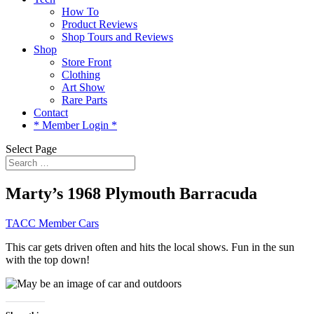
How To
Product Reviews
Shop Tours and Reviews
Shop
Store Front
Clothing
Art Show
Rare Parts
Contact
* Member Login *
Select Page
Marty’s 1968 Plymouth Barracuda
TACC Member Cars
This car gets driven often and hits the local shows. Fun in the sun
with the top down!