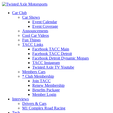
2026 Will Be the BEST Car Cruising Season
JOIN TACC
yet! Come Hang With The TACC Club!
Car Club
Car Shows
Event Calendar
Event Coverage
Announcements
Cool Car Videos
Fun Things
TACC Links
Facebook TACC Main
Facebook TACC Detroit
Facebook Detroit Dynamic Mopars
TACC Instagram
Twisted Axle TV Youtube
Members Cars
* Club Membership
Join TACC
Renew Membership
Benefits Package
Member Login
Interviews
Drivers & Cars
M1 Complex Road Racing
Tech