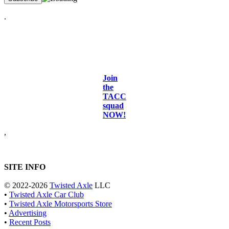
.
Join
the
TACC
squad
NOW!
,
SITE INFO
© 2022-2026
Twisted Axle
LLC
•
Twisted Axle Car Club
•
Twisted Axle Motorsports Store
•
Advertising
•
Recent Posts