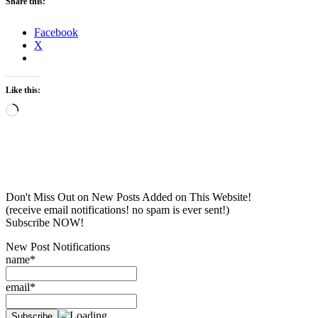
Share this:
Facebook
X
Like this:
Loading…
Don't Miss Out on New Posts Added on This Website!
(receive email notifications! no spam is ever sent!)
Subscribe NOW!
New Post Notifications
name*
email*