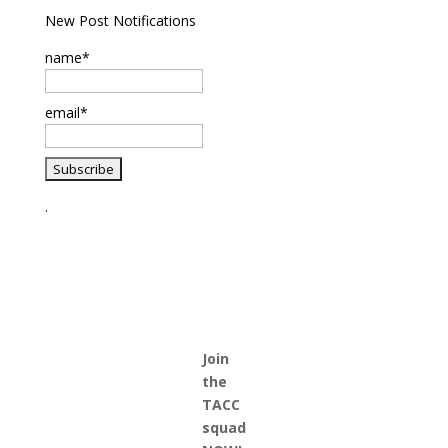
New Post Notifications
name*
email*
.
Join
the
TACC
squad