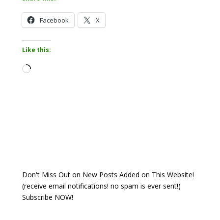
Facebook
X
Like this:
Loading…
Don't Miss Out on New Posts Added on This Website!
(receive email notifications! no spam is ever sent!)
Subscribe NOW!