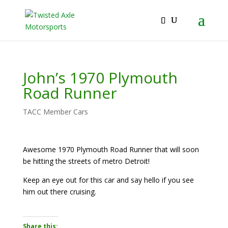
2026 Will Be the BEST Car Cruising Season
JOIN TACC
yet! Come Hang With The TACC Club!
John’s 1970 Plymouth
Road Runner
TACC Member Cars
Awesome 1970 Plymouth Road Runner that will soon
be hitting the streets of metro Detroit!
Keep an eye out for this car and say hello if you see
him out there cruising.
Share this: