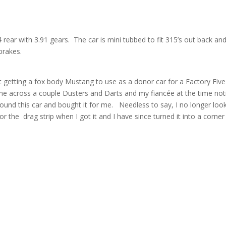
 rear with 3.91 gears. The car is mini tubbed to fit 315’s out back an
brakes.
 at getting a fox body Mustang to use as a donor car for a Factory Five
ame across a couple Dusters and Darts and my fiancée at the time not
und this car and bought it for me. Needless to say, I no longer loo
 the drag strip when I got it and I have since turned it into a corner