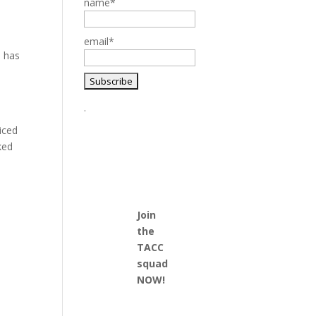
name*
email*
d has
.
iced
ked
Join
the
TACC
squad
NOW!