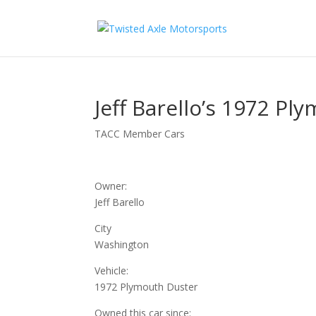
2026 Will Be t
Jeff Barello’s 1972 Pl
TACC Member Cars
Owner:
Jeff Barello
City
Washington
Vehicle:
1972 Plymouth Duster
Owned this car since: