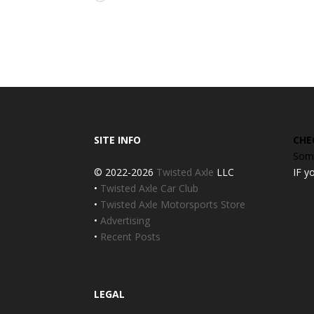
SITE INFO
CHE
Some
© 2022-2026
Twisted Axle
LLC
IF y
•
Twisted Axle Car Club
•
Twisted Axle Motorsports Store
•
Advertising
•
Recent Posts
LEGAL