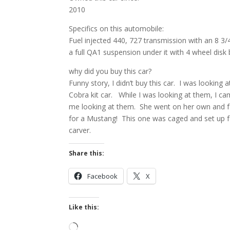
2010
Specifics on this automobile:
Fuel injected 440, 727 transmission with an 8 3/4
a full QA1 suspension under it with 4 wheel disk 
why did you buy this car?
Funny story, I didn’t buy this car. I was looking
Cobra kit car. While I was looking at them, I c
me looking at them. She went on her own and fo
for a Mustang! This one was caged and set up for
carver.
Share this:
Facebook
X
Like this:
Loading…