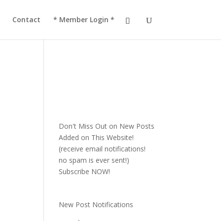
!
JOIN TACC
Contact
* Member Login *
Don't Miss Out on New Posts
Added on This Website!
(receive email notifications!
no spam is ever sent!)
Subscribe NOW!
New Post Notifications