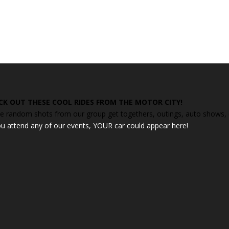
CK OUT THESE COOL RIDES FROM THE MOTOR CITY!
 random shots from our group get togethers, outings, auto shows, ca
ou attend any of our events, YOUR car could appear here!