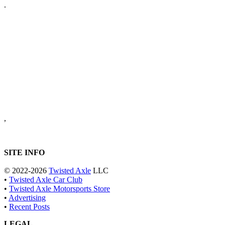
.
,
SITE INFO
© 2022-2026
Twisted Axle
LLC
•
Twisted Axle Car Club
•
Twisted Axle Motorsports Store
•
Advertising
•
Recent Posts
LEGAL