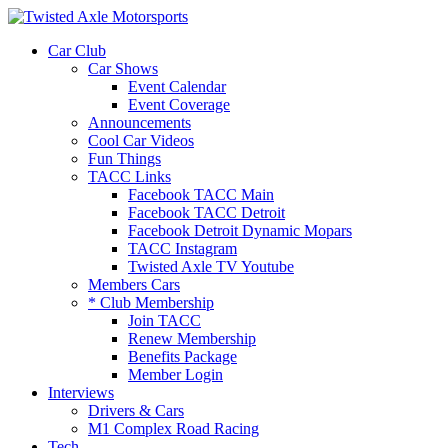
2026 Will Be the
Car Club
Car Shows
Event Calendar
Event Coverage
Announcements
Cool Car Videos
Fun Things
TACC Links
Facebook TACC Main
Facebook TACC Detroit
Facebook Detroit Dynamic Mopars
TACC Instagram
Twisted Axle TV Youtube
Members Cars
* Club Membership
Join TACC
Renew Membership
Benefits Package
Member Login
Interviews
Drivers & Cars
M1 Complex Road Racing
Tech