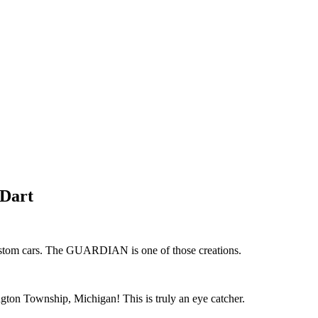
 Dart
 custom cars. The GUARDIAN is one of those creations.
ngton Township, Michigan! This is truly an eye catcher.