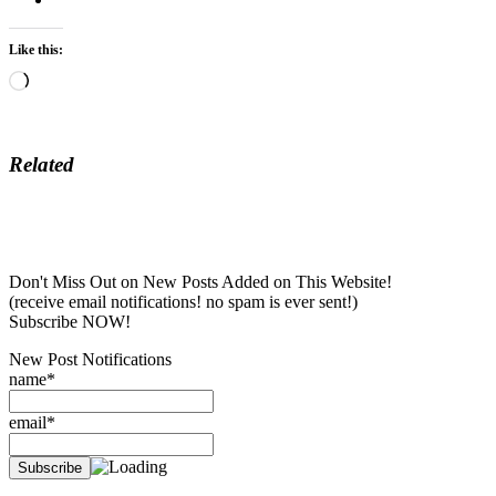
Like this:
Loading…
Related
Don't Miss Out on New Posts Added on This Website!
(receive email notifications! no spam is ever sent!)
Subscribe NOW!
New Post Notifications
name*
email*