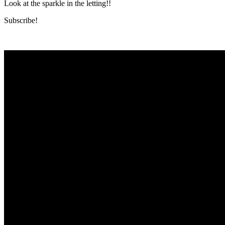
Look at the sparkle in the letting!!
Subscribe!