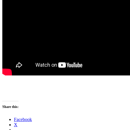
Share this:
Facebook
X