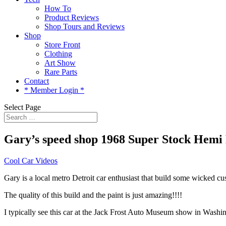
How To
Product Reviews
Shop Tours and Reviews
Shop
Store Front
Clothing
Art Show
Rare Parts
Contact
* Member Login *
Select Page
Gary’s speed shop 1968 Super Stock Hemi
Cool Car Videos
Gary is a local metro Detroit car enthusiast that build some wicked
The quality of this build and the paint is just amazing!!!!
I typically see this car at the Jack Frost Auto Museum show in Washi