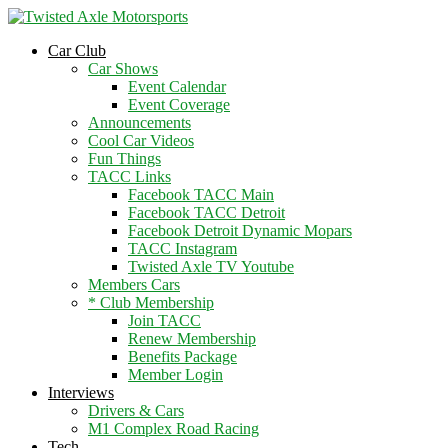
2026 Will Be the BEST Car Cruising
Season yet! Come Hang With The
JOIN TACC
Car Club
TACC Club!
Car Shows
Event Calendar
Event Coverage
Announcements
Cool Car Videos
Fun Things
TACC Links
Facebook TACC Main
Facebook TACC Detroit
Facebook Detroit Dynamic Mopars
TACC Instagram
Twisted Axle TV Youtube
Members Cars
* Club Membership
Join TACC
Renew Membership
Benefits Package
Member Login
Interviews
Drivers & Cars
M1 Complex Road Racing
Tech