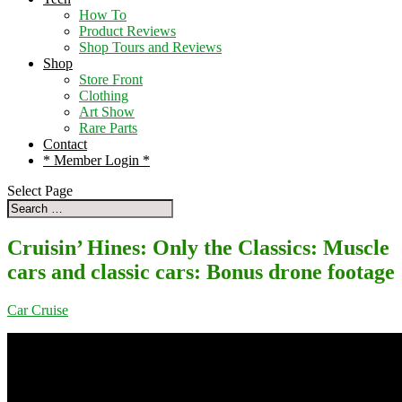
How To
Product Reviews
Shop Tours and Reviews
Shop
Store Front
Clothing
Art Show
Rare Parts
Contact
* Member Login *
Select Page
Cruisin’ Hines: Only the Classics: Muscle
cars and classic cars: Bonus drone footage
Car Cruise