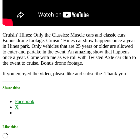
Cruisin’ Hines: Only the Classics: Muscle cars and classic cars:
Bonus drone footage. Cruisin’ Hines car show happens once a year
in Hines park. Only vehicles that are 25 years or older are allowed
to enter and partake in the event. An amazing show that happens
once a year. Come with me as we roll with Twisted Axle car club to
the event to cruise. Bonus drone footage.
If you enjoyed the video, please like and subscribe. Thank you.
Share this:
Facebook
X
Like this:
Loading…