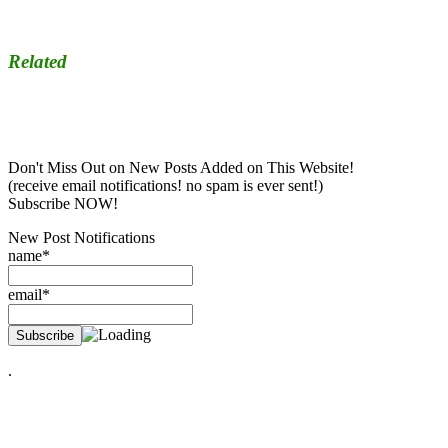
Related
Don't Miss Out on New Posts Added on This Website!
(receive email notifications! no spam is ever sent!)
Subscribe NOW!
New Post Notifications
name*
email*
.