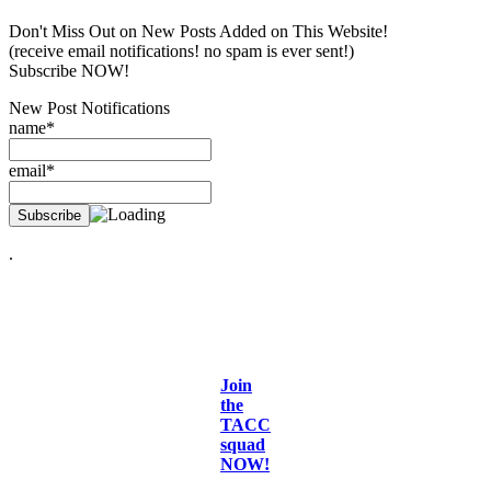
Don't Miss Out on New Posts Added on This Website!
(receive email notifications! no spam is ever sent!)
Subscribe NOW!
New Post Notifications
name*
email*
.
Join
the
TACC
squad
NOW!