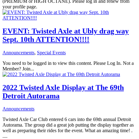
(PREMIUM or HIGH OCTANE). Please log in and renew from
your profile page.
EVENT: Twisted Axle at Ubly drag way
Sept. 10th ATTENTION!!!!
Announcements
,
Special Events
You need to be logged in to view this content. Please Log In. Not a
Member? Join...
2022 Twisted Axle Display at The 69th
Detroit Autorama
Announcements
Twisted Axle Car Club entered 6 cars into the 69th annual Detroit
Autorama. The group did a great job putting the display together as
well as preparing their rides for the event. What an amazing time! .
....