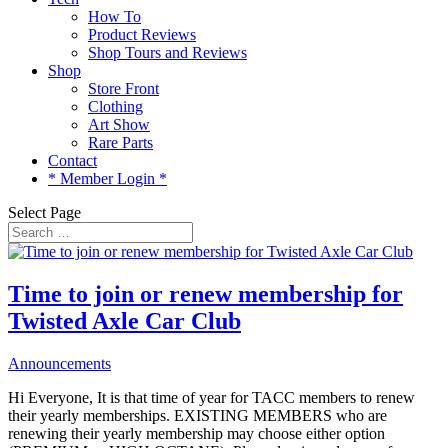
How To
Product Reviews
Shop Tours and Reviews
Shop
Store Front
Clothing
Art Show
Rare Parts
Contact
* Member Login *
Select Page
Time to join or renew membership for
Twisted Axle Car Club
Announcements
Hi Everyone, It is that time of year for TACC members to renew
their yearly memberships. EXISTING MEMBERS who are
renewing their yearly membership may choose either option