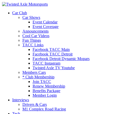
2026 Will Be the BEST Car Cruising
Season yet! Come Hang With The
JOIN TACC
Car Club
TACC Club!
Car Shows
Event Calendar
Event Coverage
Announcements
Cool Car Videos
Fun Things
TACC Links
Facebook TACC Main
Facebook TACC Detroit
Facebook Detroit Dynamic Mopars
TACC Instagram
Twisted Axle TV Youtube
Members Cars
* Club Membership
Join TACC
Renew Membership
Benefits Package
Member Login
Interviews
Drivers & Cars
M1 Complex Road Racing
Tech