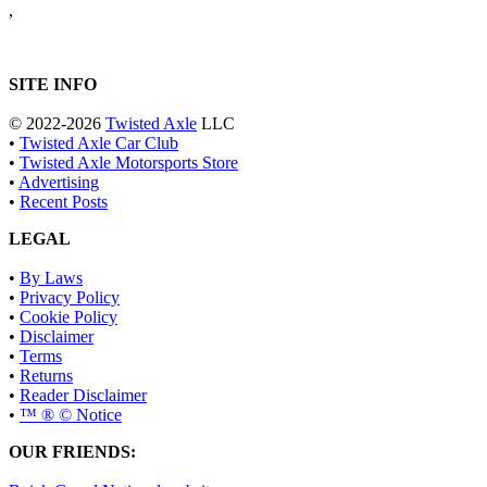
,
SITE INFO
© 2022-2026
Twisted Axle
LLC
•
Twisted Axle Car Club
•
Twisted Axle Motorsports Store
•
Advertising
•
Recent Posts
LEGAL
•
By Laws
•
Privacy Policy
•
Cookie Policy
•
Disclaimer
•
Terms
•
Returns
•
Reader Disclaimer
•
™ ® © Notice
OUR FRIENDS: