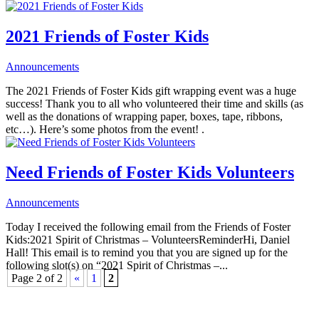
2021 Friends of Foster Kids
Announcements
The 2021 Friends of Foster Kids gift wrapping event was a huge
success! Thank you to all who volunteered their time and skills (as
well as the donations of wrapping paper, boxes, tape, ribbons,
etc…). Here’s some photos from the event! .
Need Friends of Foster Kids Volunteers
Announcements
Today I received the following email from the Friends of Foster
Kids:2021 Spirit of Christmas – VolunteersReminderHi, Daniel
Hall! This email is to remind you that you are signed up for the
following slot(s) on “2021 Spirit of Christmas –...
Page 2 of 2
«
1
2