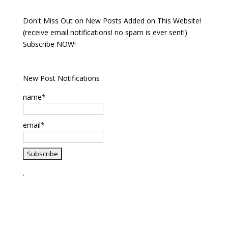
Don't Miss Out on New Posts Added on This Website!
(receive email notifications! no spam is ever sent!)
Subscribe NOW!
New Post Notifications
name*
email*
.