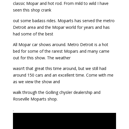
classic Mopar and hot rod. From mild to wild I have
seen this shop crank
out some badass rides. Moparts has served the metro
Detroit area and the Mopar world for years and has
had some of the best
All Mopar car shows around. Metro Detroit is a hot
bed for some of the rarest Mopars and many came
out for this show. The weather
wasn’t that great this time around, but we still had
around 150 cars and an excellent time. Come with me
as we view the show and
walk through the Golling chysler dealership and
Roseville Moparts shop.
.