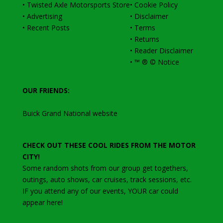
•
Twisted Axle Motorsports Store
•
Cookie Policy
•
Advertising
•
Disclaimer
•
Recent Posts
•
Terms
•
Returns
•
Reader Disclaimer
•
™ ® © Notice
OUR FRIENDS:
Buick Grand National website
CHECK OUT THESE COOL RIDES FROM THE MOTOR
CITY!
Some random shots from our group get togethers,
outings, auto shows, car cruises, track sessions, etc
.
IF you attend any of our events, YOUR car could
appear here!