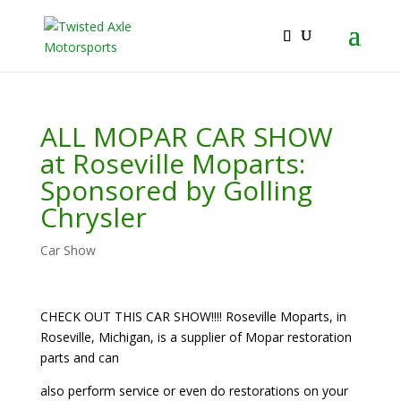
2026 Will Be the BEST Car Cruising Season
JOIN TACC
yet! Come Hang With The TACC Club!
ALL MOPAR CAR SHOW
at Roseville Moparts:
Sponsored by Golling
Chrysler
Car Show
CHECK OUT THIS CAR SHOW!!!! Roseville Moparts, in
Roseville, Michigan, is a supplier of Mopar restoration
parts and can
also perform service or even do restorations on your