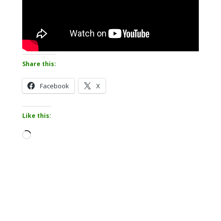
Share this:
Facebook
X
Like this:
Loading…