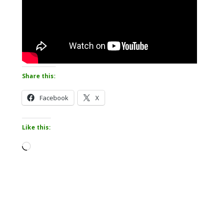
Share this:
Facebook
X
Like this:
Loading…