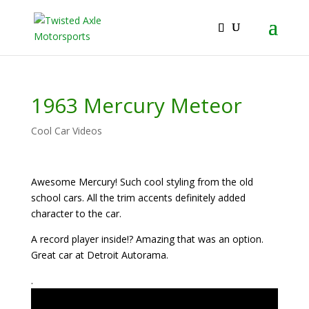
2026 Will Be the BEST Car Cruising Season
JOIN TACC
yet! Come Hang With The TACC Club!
1963 Mercury Meteor
Cool Car Videos
Awesome Mercury! Such cool styling from the old
school cars. All the trim accents definitely added
character to the car.
A record player inside!? Amazing that was an option.
Great car at Detroit Autorama.
.