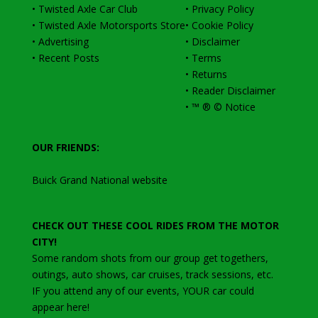
•
Twisted Axle Car Club
•
Privacy Policy
•
Twisted Axle Motorsports Store
•
Cookie Policy
•
Advertising
•
Disclaimer
•
Recent Posts
•
Terms
•
Returns
•
Reader Disclaimer
•
™ ® © Notice
OUR FRIENDS:
Buick Grand National website
CHECK OUT THESE COOL RIDES FROM THE MOTOR
CITY!
Some random shots from our group get togethers,
outings, auto shows, car cruises, track sessions, etc
.
IF you attend any of our events, YOUR car could
appear here!