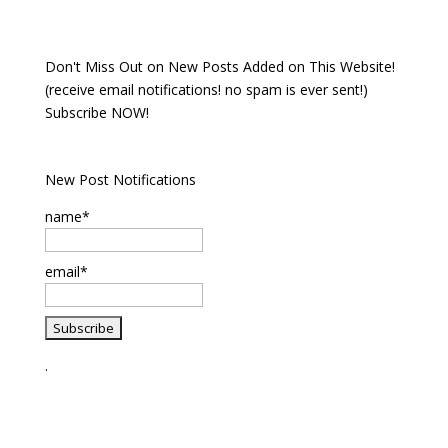
Don't Miss Out on New Posts Added on This Website!
(receive email notifications! no spam is ever sent!)
Subscribe NOW!
New Post Notifications
name*
email*
.