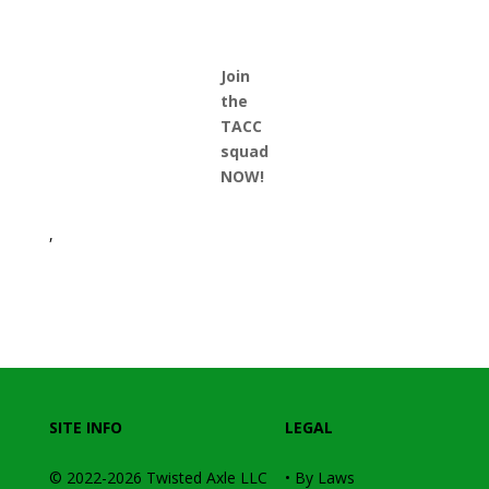
Join
the
TACC
squad
NOW!
,
SITE INFO
LEGAL
© 2022-2026
Twisted Axle
LLC
•
By Laws